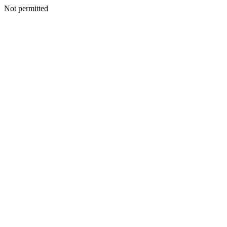
Not permitted